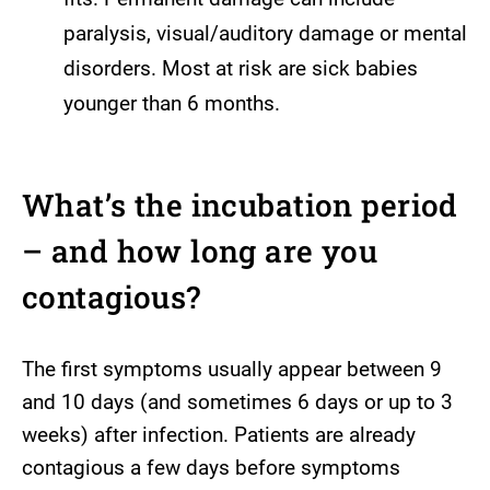
paralysis, visual/auditory damage or mental
disorders. Most at risk are sick babies
younger than 6 months.
What’s the incubation period
– and how long are you
contagious?
The first symptoms usually appear between 9
and 10 days (and sometimes 6 days or up to 3
weeks) after infection. Patients are already
contagious a few days before symptoms