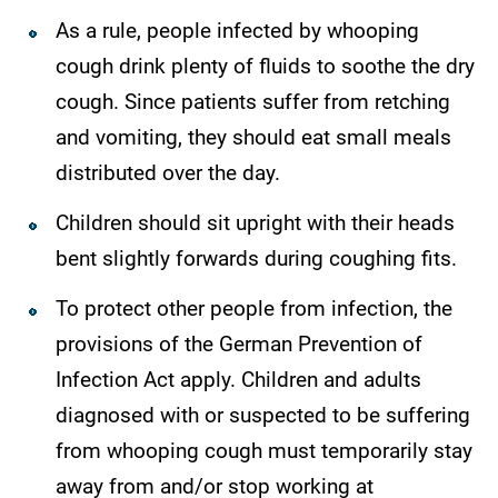
As a rule, people infected by whooping
cough drink plenty of fluids to soothe the dry
cough. Since patients suffer from retching
and vomiting, they should eat small meals
distributed over the day.
Children should sit upright with their heads
bent slightly forwards during coughing fits.
To protect other people from infection, the
provisions of the German Prevention of
Infection Act apply. Children and adults
diagnosed with or suspected to be suffering
from whooping cough must temporarily stay
away from and/or stop working at