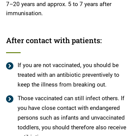
7–20 years and approx. 5 to 7 years after
immunisation.
After contact with patients:
If you are not vaccinated, you should be
treated with an antibiotic preventively to
keep the illness from breaking out.
Those vaccinated can still infect others. If
you have close contact with endangered
persons such as infants and unvaccinated
toddlers, you should therefore also receive