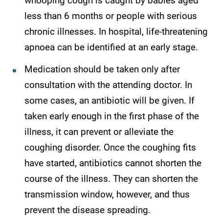
whooping cough is caught by babies aged
less than 6 months or people with serious
chronic illnesses. In hospital, life-threatening
apnoea can be identified at an early stage.
Medication should be taken only after
consultation with the attending doctor. In
some cases, an antibiotic will be given. If
taken early enough in the first phase of the
illness, it can prevent or alleviate the
coughing disorder. Once the coughing fits
have started, antibiotics cannot shorten the
course of the illness. They can shorten the
transmission window, however, and thus
prevent the disease spreading.