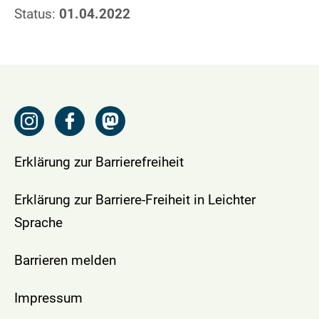
Status:
01.04.2022
Erklärung zur Barrierefreiheit
Erklärung zur Barriere-Freiheit in Leichter
Sprache
Barrieren melden
Impressum