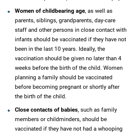
Women of childbearing age
, as well as
parents, siblings, grandparents, day-care
staff and other persons in close contact with
infants should be vaccinated if they have not
been in the last 10 years. Ideally, the
vaccination should be given no later than 4
weeks before the birth of the child. Women
planning a family should be vaccinated
before becoming pregnant or shortly after
the birth of the child.
Close contacts of babies
, such as family
members or childminders, should be
vaccinated if they have not had a whooping