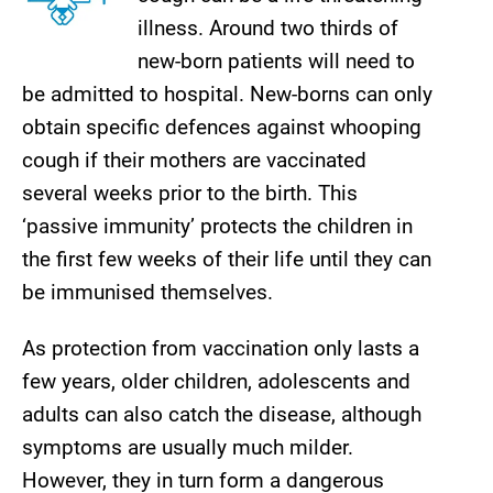
illness. Around two thirds of
new-born patients will need to
be admitted to hospital. New-borns can only
obtain specific defences against whooping
cough if their mothers are vaccinated
several weeks prior to the birth. This
‘passive immunity’ protects the children in
the first few weeks of their life until they can
be immunised themselves.
As protection from vaccination only lasts a
few years, older children, adolescents and
adults can also catch the disease, although
symptoms are usually much milder.
However, they in turn form a dangerous