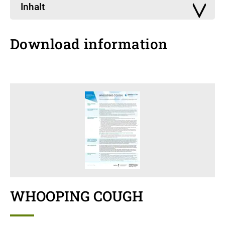
Inhalt
Download information
WHOOPING COUGH