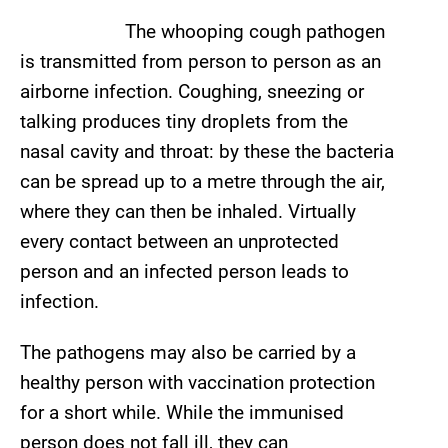
The whooping cough pathogen
is transmitted from person to person as an
airborne infection. Coughing, sneezing or
talking produces tiny droplets from the
nasal cavity and throat: by these the bacteria
can be spread up to a metre through the air,
where they can then be inhaled. Virtually
every contact between an unprotected
person and an infected person leads to
infection.
The pathogens may also be carried by a
healthy person with vaccination protection
for a short while. While the immunised
person does not fall ill, they can