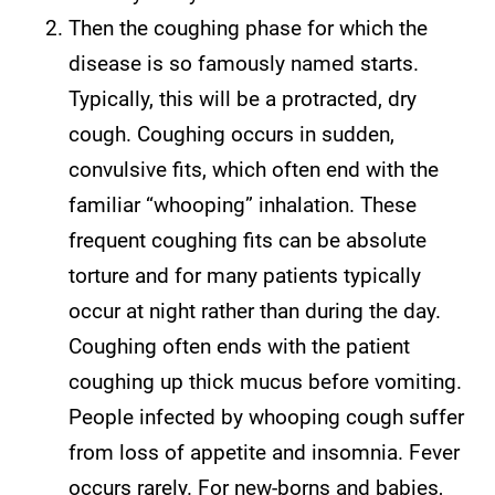
Then the coughing phase for which the
disease is so famously named starts.
Typically, this will be a protracted, dry
cough. Coughing occurs in sudden,
convulsive fits, which often end with the
familiar “whooping” inhalation. These
frequent coughing fits can be absolute
torture and for many patients typically
occur at night rather than during the day.
Coughing often ends with the patient
coughing up thick mucus before vomiting.
People infected by whooping cough suffer
from loss of appetite and insomnia. Fever
occurs rarely. For new-borns and babies,