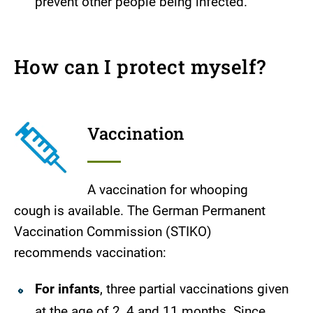
prevent other people being infected.
How can I protect myself?
Vaccination
A vaccination for whooping
cough is available. The German Permanent
Vaccination Commission (STIKO)
recommends vaccination:
For infants
, three partial vaccinations given
at the age of 2, 4 and 11 months. Since