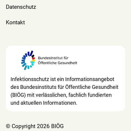
Datenschutz
Kontakt
Infektionsschutz ist ein Informationsangebot
des Bundesinstituts für Öffentliche Gesundheit
(BIÖG) mit verlässlichen, fachlich fundierten
und aktuellen Informationen.
© Copyright 2026 BIÖG