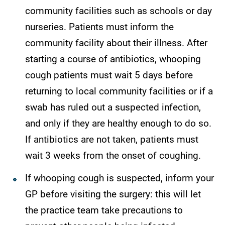
community facilities such as schools or day
nurseries. Patients must inform the
community facility about their illness. After
starting a course of antibiotics, whooping
cough patients must wait 5 days before
returning to local community facilities or if a
swab has ruled out a suspected infection,
and only if they are healthy enough to do so.
If antibiotics are not taken, patients must
wait 3 weeks from the onset of coughing.
If whooping cough is suspected, inform your
GP before visiting the surgery: this will let
the practice team take precautions to