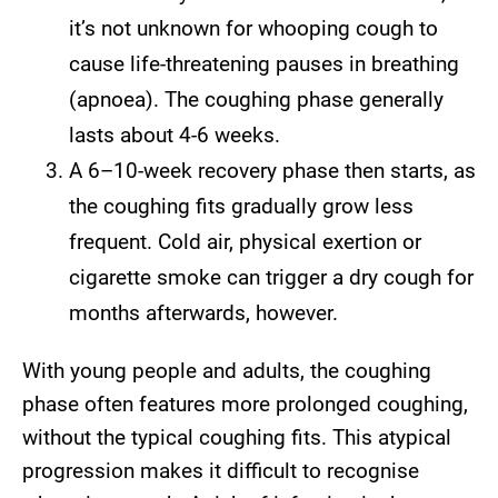
it’s not unknown for whooping cough to
cause life-threatening pauses in breathing
(apnoea). The coughing phase generally
lasts about 4-6 weeks.
A 6–10-week recovery phase then starts, as
the coughing fits gradually grow less
frequent. Cold air, physical exertion or
cigarette smoke can trigger a dry cough for
months afterwards, however.
With young people and adults, the coughing
phase often features more prolonged coughing,
without the typical coughing fits. This atypical
progression makes it difficult to recognise