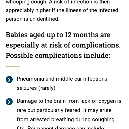
whooping cough. A risk of infection is then
appreciably higher if the illness of the infected
person is unidentified.
Babies aged up to 12 months are
especially at risk of complications.
Possible complications include:
Pneumonia and middle ear infections,
seizures (rarely)
Damage to the brain from lack of oxygen is
rare but particularly feared. It may arise
from arrested breathing during coughing
fits. Permanent damage can include