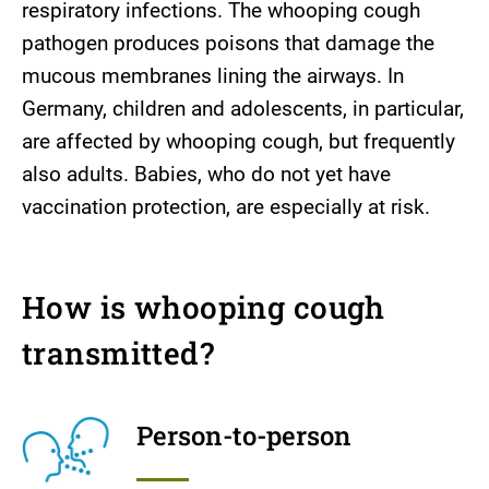
respiratory infections. The whooping cough
pathogen produces poisons that damage the
mucous membranes lining the airways. In
Germany, children and adolescents, in particular,
are affected by whooping cough, but frequently
also adults. Babies, who do not yet have
vaccination protection, are especially at risk.
How is whooping cough
transmitted?
Person-to-person