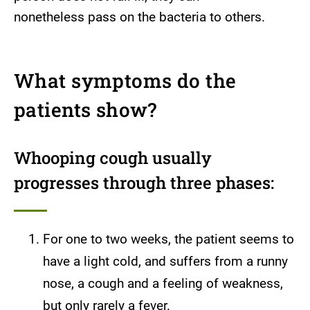
nonetheless pass on the bacteria to others.
What symptoms do the
patients show?
Whooping cough usually
progresses through three phases:
For one to two weeks, the patient seems to
have a light cold, and suffers from a runny
nose, a cough and a feeling of weakness,
but only rarely a fever.