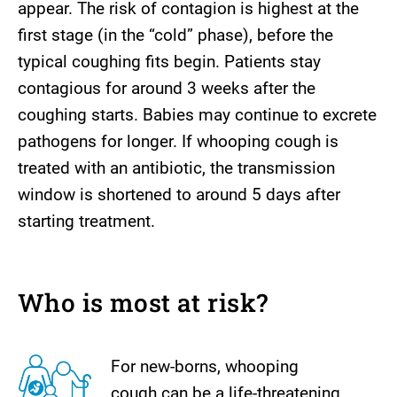
appear. The risk of contagion is highest at the
first stage (in the “cold” phase), before the
typical coughing fits begin. Patients stay
contagious for around 3 weeks after the
coughing starts. Babies may continue to excrete
pathogens for longer. If whooping cough is
treated with an antibiotic, the transmission
window is shortened to around 5 days after
starting treatment.
Who is most at risk?
For new-borns, whooping
cough can be a life-threatening