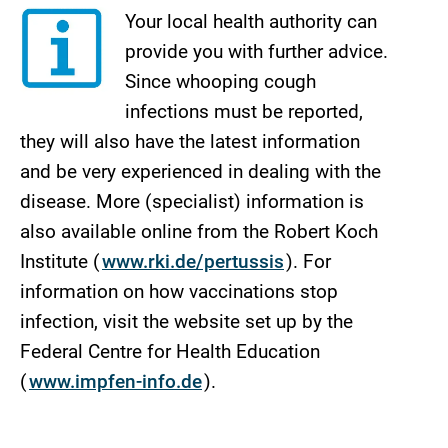
Your local health authority can
provide you with further advice.
Since whooping cough
infections must be reported,
they will also have the latest information
and be very experienced in dealing with the
disease. More (specialist) information is
also available online from the Robert Koch
Institute (
www.rki.de/pertussis
). For
information on how vaccinations stop
infection, visit the website set up by the
Federal Centre for Health Education
(
www.impfen-info.de
).