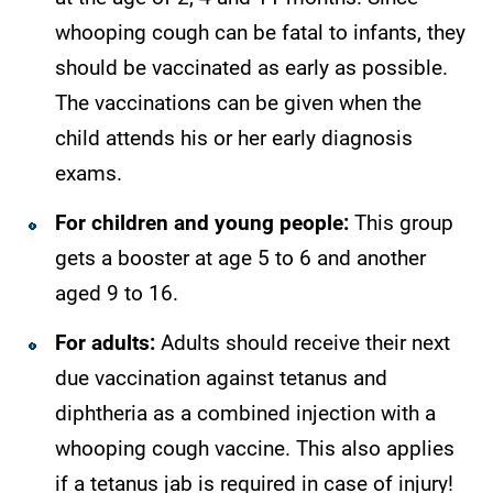
whooping cough can be fatal to infants, they
should be vaccinated as early as possible.
The vaccinations can be given when the
child attends his or her early diagnosis
exams.
For children and young people:
This group
gets a booster at age 5 to 6 and another
aged 9 to 16.
For adults:
Adults should receive their next
due vaccination against tetanus and
diphtheria as a combined injection with a
whooping cough vaccine. This also applies
if a tetanus jab is required in case of injury!