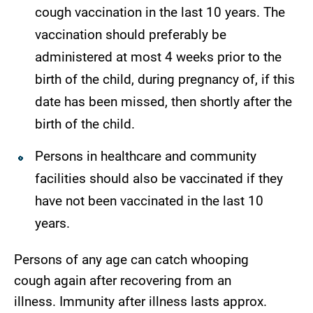
cough vaccination in the last 10 years. The
vaccination should preferably be
administered at most 4 weeks prior to the
birth of the child, during pregnancy of, if this
date has been missed, then shortly after the
birth of the child.
Persons in healthcare and community
facilities should also be vaccinated if they
have not been vaccinated in the last 10
years.
Persons of any age can catch whooping
cough again after recovering from an
illness. Immunity after illness lasts approx.