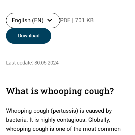
English (EN)
PDF
|
701 KB
Download
Last update: 30.05.2024
What is whooping cough?
Whooping cough (pertussis) is caused by
bacteria. It is highly contagious. Globally,
whooping cough is one of the most common