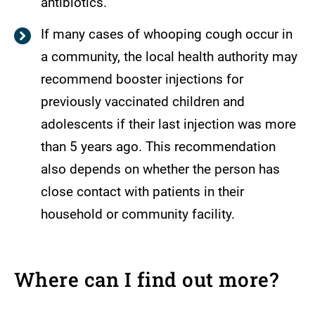
antibiotics.
If many cases of whooping cough occur in
a community, the local health authority may
recommend booster injections for
previously vaccinated children and
adolescents if their last injection was more
than 5 years ago. This recommendation
also depends on whether the person has
close contact with patients in their
household or community facility.
Where can I find out more?