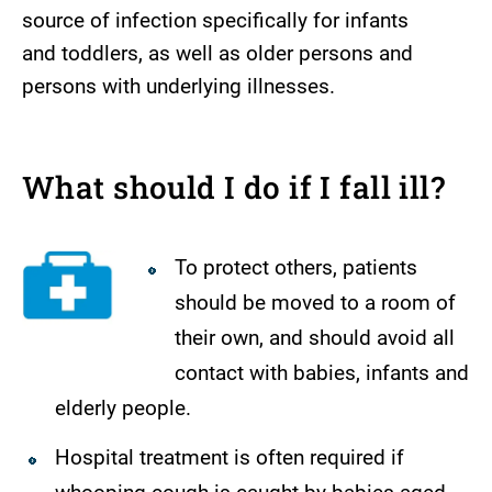
source of infection specifically for infants
and toddlers, as well as older persons and
persons with underlying illnesses.
What should I do if I fall ill?
To protect others, patients
should be moved to a room of
their own, and should avoid all
contact with babies, infants and
elderly people.
Hospital treatment is often required if